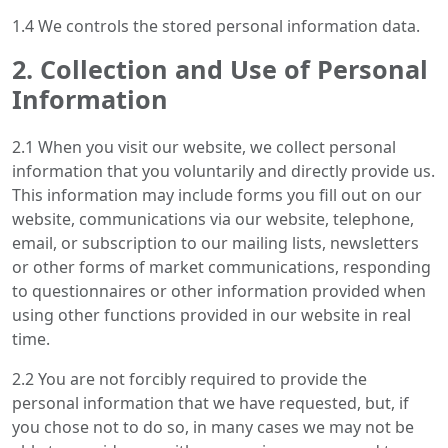
1.4 We controls the stored personal information data.
2. Collection and Use of Personal
Information
2.1 When you visit our website, we collect personal
information that you voluntarily and directly provide us.
This information may include forms you fill out on our
website, communications via our website, telephone,
email, or subscription to our mailing lists, newsletters
or other forms of market communications, responding
to questionnaires or other information provided when
using other functions provided in our website in real
time.
2.2 You are not forcibly required to provide the
personal information that we have requested, but, if
you chose not to do so, in many cases we may not be