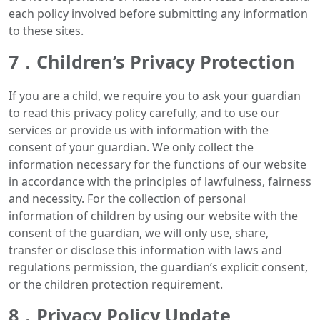
each policy involved before submitting any information
to these sites.
7．Children’s Privacy Protection
If you are a child, we require you to ask your guardian
to read this privacy policy carefully, and to use our
services or provide us with information with the
consent of your guardian. We only collect the
information necessary for the functions of our website
in accordance with the principles of lawfulness, fairness
and necessity. For the collection of personal
information of children by using our website with the
consent of the guardian, we will only use, share,
transfer or disclose this information with laws and
regulations permission, the guardian’s explicit consent,
or the children protection requirement.
8．Privacy Policy Update