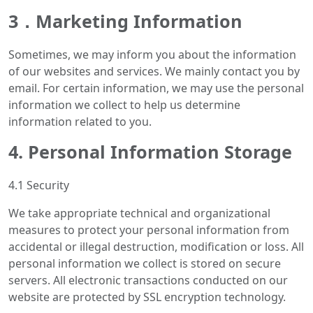
3．Marketing Information
Sometimes, we may inform you about the information
of our websites and services. We mainly contact you by
email. For certain information, we may use the personal
information we collect to help us determine
information related to you.
4. Personal Information Storage
4.1 Security
We take appropriate technical and organizational
measures to protect your personal information from
accidental or illegal destruction, modification or loss. All
personal information we collect is stored on secure
servers. All electronic transactions conducted on our
website are protected by SSL encryption technology.