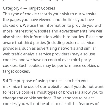
Category 4 — Target Cookies
This type of cookie records your visit to our website,
the pages you have viewed, and the links you have
clicked on. We use this information to provide you with
more interesting websites and advertisements. We will
also share this information with third parties. Please be
aware that third parties (including external service
providers, such as advertising networks and similar
web traffic analysis service providers) may also use
cookies, and we have no control over third-party
cookies. Such cookies may be performance cookies or
target cookies.
5.4 The purpose of using cookies is to help you
maximize the use of our website, but if you do not want
to receive cookies, most types of browsers allow you to
change the cookie settings. If you choose to reject
cookies, you will not be able to use all the features of