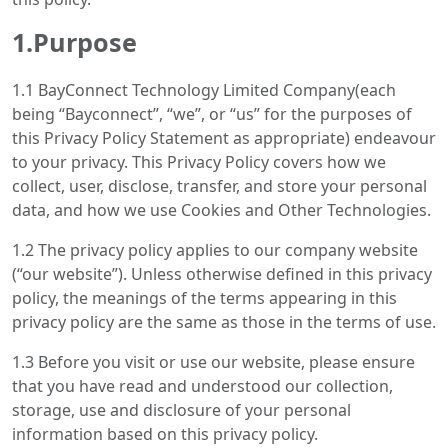
1.Purpose
1.1 BayConnect Technology Limited Company(each
being “Bayconnect”, “we”, or “us” for the purposes of
this Privacy Policy Statement as appropriate) endeavour
to your privacy. This Privacy Policy covers how we
collect, user, disclose, transfer, and store your personal
data, and how we use Cookies and Other Technologies.
1.2 The privacy policy applies to our company website
(“our website”). Unless otherwise defined in this privacy
policy, the meanings of the terms appearing in this
privacy policy are the same as those in the terms of use.
1.3 Before you visit or use our website, please ensure
that you have read and understood our collection,
storage, use and disclosure of your personal
information based on this privacy policy.