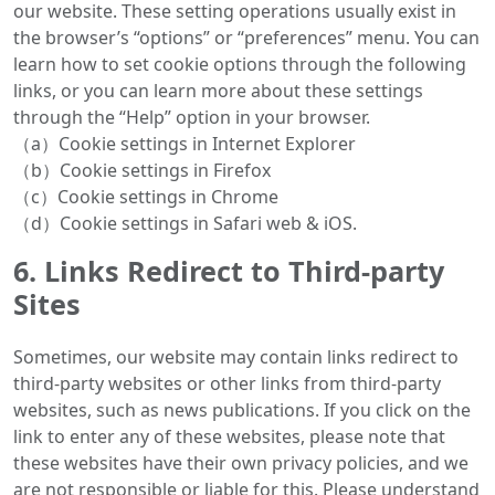
our website. These setting operations usually exist in
the browser’s “options” or “preferences” menu. You can
learn how to set cookie options through the following
links, or you can learn more about these settings
through the “Help” option in your browser.
（a）Cookie settings in Internet Explorer
（b）Cookie settings in Firefox
（c）Cookie settings in Chrome
（d）Cookie settings in Safari web & iOS.
6. Links Redirect to Third-party
Sites
Sometimes, our website may contain links redirect to
third-party websites or other links from third-party
websites, such as news publications. If you click on the
link to enter any of these websites, please note that
these websites have their own privacy policies, and we
are not responsible or liable for this. Please understand