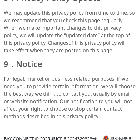
We may update this privacy policy from time to time, so
we recommend that you check this page regularly.
When we make important changes to this privacy
policy, we will update the “updated date” at the top of
this privacy policy. Changesof this privacy policy will
take effect when they are posted on this page.
9．Notice
For legal, market or business related purposes, if we
need you to provide certain information, we will choose
the best way we think to contact you, usually by email
or website notification. Our notification to you will not
affect your right to choose to stop certain contact
methods described in this privacy policy.
BAY CONNECT © 2025
粤ICP备2024329828号
粤公网安备