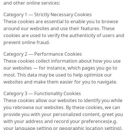
and other online services:
Category 1 — Strictly Necessary Cookies
These cookies are essential to enable you to browse
around our websites and use their features. These
cookies are used to verify the authenticity of users and
prevent online fraud.
Category 2 — Performance Cookies
These cookies collect information about how you use
our websites — for instance, which pages you go to
most. This data may be used to help optimize our
websites and make them easier for you to navigate.
Category 3 — Functionality Cookies
These cookies allow our websites to identify you while
you rebrowse our websites. By these cookies, we can
provide you with your personalized content, greet you
with your address and record your preferences(e.g.
your language setting or geographic location setting).