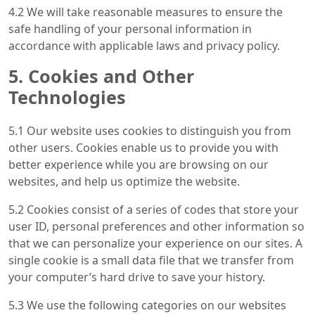
4.2 We will take reasonable measures to ensure the
safe handling of your personal information in
accordance with applicable laws and privacy policy.
5. Cookies and Other
Technologies
5.1 Our website uses cookies to distinguish you from
other users. Cookies enable us to provide you with
better experience while you are browsing on our
websites, and help us optimize the website.
5.2 Cookies consist of a series of codes that store your
user ID, personal preferences and other information so
that we can personalize your experience on our sites. A
single cookie is a small data file that we transfer from
your computer’s hard drive to save your history.
5.3 We use the following categories on our websites