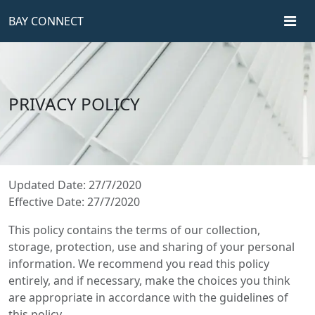
BAY CONNECT
PRIVACY POLICY
Updated Date: 27/7/2020
Effective Date: 27/7/2020
This policy contains the terms of our collection,
storage, protection, use and sharing of your personal
information. We recommend you read this policy
entirely, and if necessary, make the choices you think
are appropriate in accordance with the guidelines of
this policy.