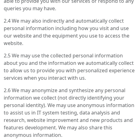
able to provide you with our services or respond to any
queries you may have.
2.4 We may also indirectly and automatically collect
personal information including how you visit and use
our website and the equipment you use to access the
website.
2.5 We may use the collected personal information
about you and the information we automatically collect
to allow us to provide you with personalized experience
services when you interact with us.
2.6 We may anonymize and synthesize any personal
information we collect (not directly identifying your
personal identity). We may use anonymous information
to assist us in IT system testing, data analysis and
research, website improvement and new products and
features development. We may also share this
anonymous information.